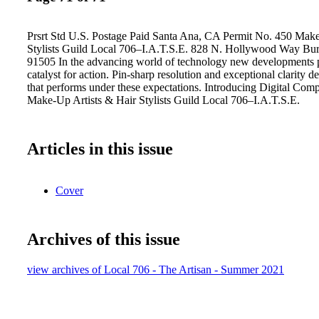
Prsrt Std U.S. Postage Paid Santa Ana, CA Permit No. 450 Make
Stylists Guild Local 706–I.A.T.S.E. 828 N. Hollywood Way Bur
91505 In the advancing world of technology new developments 
catalyst for action. Pin-sharp resolution and exceptional clarity
that performs under these expectations. Introducing Digital C
Make-Up Artists & Hair Stylists Guild Local 706–I.A.T.S.E.
Articles in this issue
Cover
Archives of this issue
view archives of Local 706 - The Artisan - Summer 2021