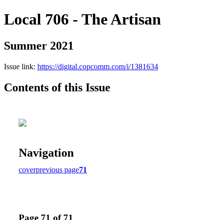
Local 706 - The Artisan
Summer 2021
Issue link:
https://digital.copcomm.com/i/1381634
Contents of this Issue
Navigation
cover
previous page
71
Page 71 of 71