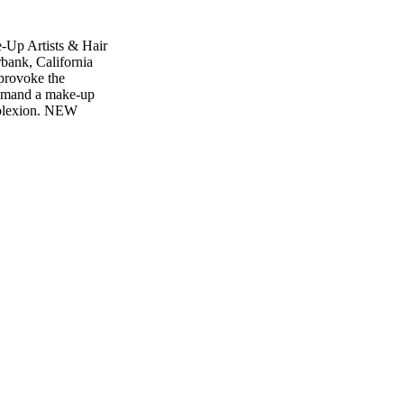
-Up Artists & Hair
bank, California
provoke the
 demand a make-up
omplexion. NEW