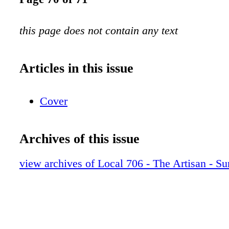
this page does not contain any text
Articles in this issue
Cover
Archives of this issue
view archives of Local 706 - The Artisan - 