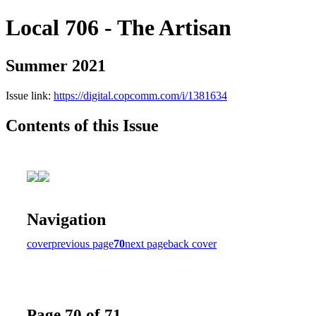
Local 706 - The Artisan
Summer 2021
Issue link:
https://digital.copcomm.com/i/1381634
Contents of this Issue
Navigation
cover
previous page
70
next page
back cover
Page 70 of 71