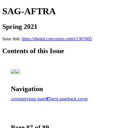
SAG-AFTRA
Spring 2021
Issue link:
https://digital.copcomm.com/i/1367665
Contents of this Issue
Navigation
cover
previous page
87
next page
back cover
Page 87 of 89