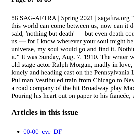
86 SAG-AFTRA | Spring 2021 | sagaftra.org "
this world can come between us, now can it d
said, 'nothing but death' — but even death cou
us — for I know wherever your soul might be 
universe, my soul would go and find it. Nothi
it." It was Sunday, Aug. 7, 1910. The writer 
old stage actor Ralph Morgan, madly in love,
lonely and heading east on the Pennsylvania 
Pullman Vestibuled train from Chicago to New
a road company of the hit Broadway play M
Pouring his heart out on paper to his fiancée,
Arnold of the James Neill Stock Company in S
Minnesota, he explained his shaky handwritin
Articles in this issue
train — it's rocking like a seagoing hack and 
make this pen behave." The besotted young t
00-00_cvr_DF