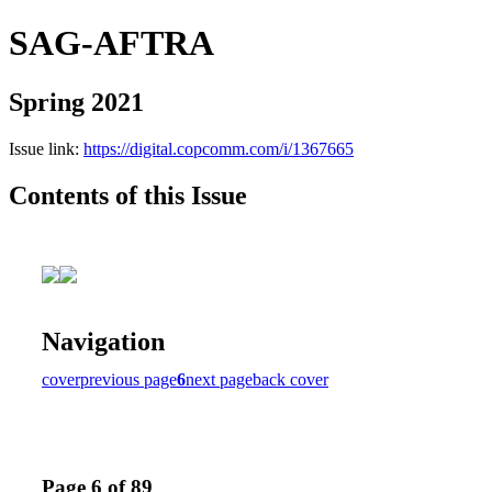
SAG-AFTRA
Spring 2021
Issue link:
https://digital.copcomm.com/i/1367665
Contents of this Issue
Navigation
cover
previous page
6
next page
back cover
Page 6 of 89