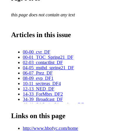
this page does not contain any text
Articles in this issue
00-00_cvr_DF
00-01_TOC_Spring21_DF
02-03_contactlist_DF
04-05_msthd_spring21_DF
06-07_Prez_DF
08-09_evp_DF1
10-11_sectreas_DF4
12-13_NED_DF
14-33_ForMbrs_DF2
34-39_Broadcast_DF
40-41_SASpring21_podcast_DF
42-47_SceneAround_DF2
Links on this page
48-49_SASpring21_SUYC_DF
50-53_stophate_DF2
54-55_FairAct_DF
http://www.hbofyc.com/home
56-67_SASpring21_Innovation_DF2