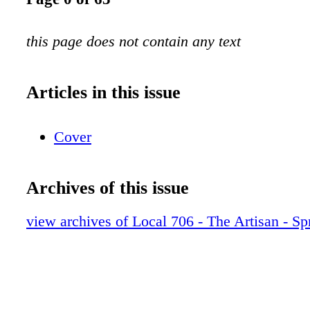
this page does not contain any text
Articles in this issue
Cover
Archives of this issue
view archives of Local 706 - The Artisan - Sp