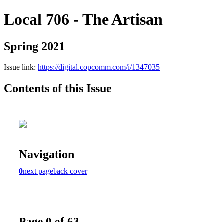
Local 706 - The Artisan
Spring 2021
Issue link:
https://digital.copcomm.com/i/1347035
Contents of this Issue
Navigation
0
next page
back cover
Page 0 of 63