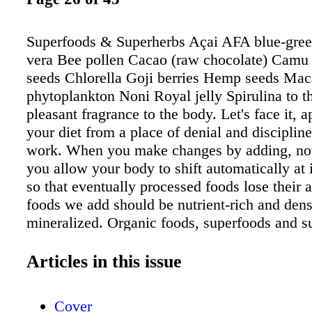
Superfoods & Superherbs Açai AFA blue-gree
vera Bee pollen Cacao (raw chocolate) Camu
seeds Chlorella Goji berries Hemp seeds Ma
phytoplankton Noni Royal jelly Spirulina to t
pleasant fragrance to the body. Let's face it, 
your diet from a place of denial and discipline
work. When you make changes by adding, not
you allow your body to shift automatically at 
so that eventually processed foods lose their 
foods we add should be nutrient-rich and den
mineralized. Organic foods, superfoods and s
grown in mineralized soil are ideal. Over time,
that every food you put in your mouth is nutri
Articles in this issue
This will go a long way toward building healt
throughout your body and will have longterm 
Cover