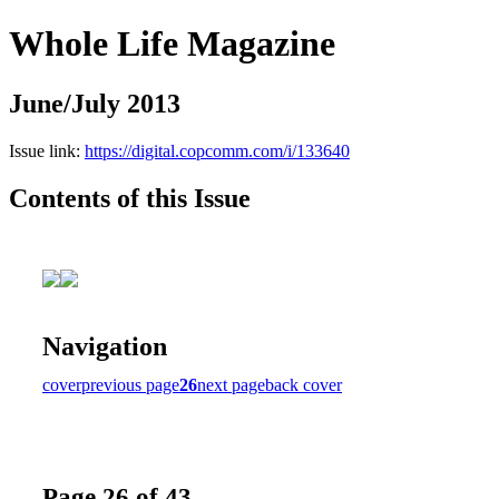
Whole Life Magazine
June/July 2013
Issue link:
https://digital.copcomm.com/i/133640
Contents of this Issue
Navigation
cover
previous page
26
next page
back cover
Page 26 of 43