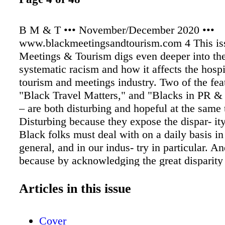
B M & T ••• November/December 2020 •••
www.blackmeetingsandtourism.com 4 This is
Meetings & Tourism digs even deeper into the
systematic racism and how it affects the hospit
tourism and meetings industry. Two of the feat
"Black Travel Matters," and "Blacks in PR &
– are both disturbing and hopeful at the same 
Disturbing because they expose the dispar- ity
Black folks must deal with on a daily basis in
general, and in our indus- try in particular. A
because by acknowledging the great disparity
economic chasm that results from systematic 
much needed conversation gets started and th
Articles in this issue
for change is possible. Since Black Meetings
a media company, "Blacks in PR & Advertising
Cover