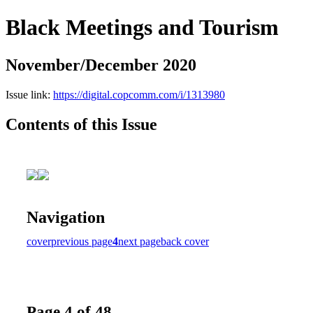
Black Meetings and Tourism
November/December 2020
Issue link:
https://digital.copcomm.com/i/1313980
Contents of this Issue
Navigation
cover
previous page
4
next page
back cover
Page 4 of 48