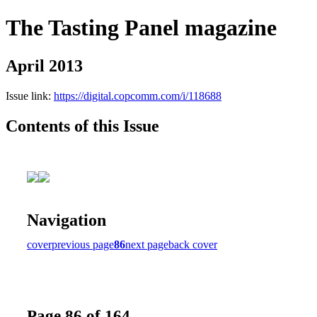
The Tasting Panel magazine
April 2013
Issue link:
https://digital.copcomm.com/i/118688
Contents of this Issue
Navigation
cover
previous page
86
next page
back cover
Page 86 of 164