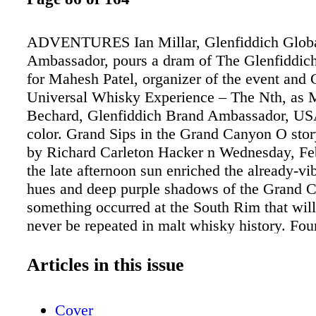
ADVENTURES Ian Millar, Glenfiddich Glob
Ambassador, pours a dram of The Glenfiddic
for Mahesh Patel, organizer of the event and
Universal Whisky Experience – The Nth, as 
Bechard, Glenfiddich Brand Ambassador, US
color. Grand Sips in the Grand Canyon O sto
by Richard Carleton Hacker n Wednesday, Feb
the late afternoon sun enriched the already-vi
hues and deep purple shadows of the Grand 
something occurred at the South Rim that wil
never be repeated in malt whisky history. Fou
containing 28 whisky connoisseurs descended 
canyon. The only thing missing was the Jam
Articles in this issue
theme. On board were Ian Millar, Glenfiddich
Brand Ambassador; Mitch Bechard, Glenfidd
Cover