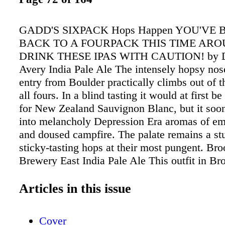
GADD'S SIXPACK Hops Happen YOU'VE 
BACK TO A FOURPACK THIS TIME AR
DRINK THESE IPAS WITH CAUTION! by D
Avery India Pale Ale The intensely hopsy nos
entry from Boulder practically climbs out of t
all fours. In a blind tasting it would at first b
for New Zealand Sauvignon Blanc, but it soo
into melancholy Depression Era aromas of e
and doused campfire. The palate remains a stu
sticky-tasting hops at their most pungent. Br
Brewery East India Pale Ale This outfit in Br
über-hip Northside is growing like a delirious 
in a fermenting tank. But even while the tea
Articles in this issue
production, they haven't traded quality for qua
perennials from this group of beer scholars is 
Cover