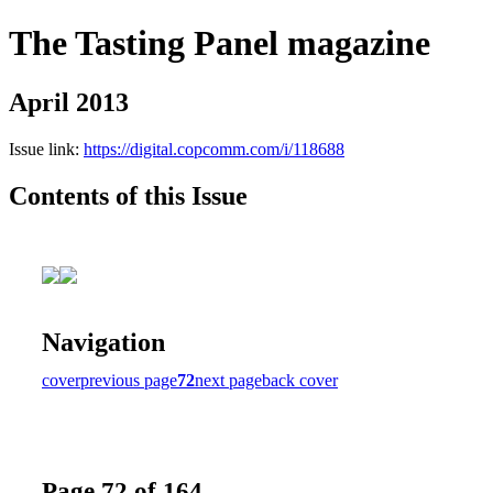
The Tasting Panel magazine
April 2013
Issue link:
https://digital.copcomm.com/i/118688
Contents of this Issue
Navigation
cover
previous page
72
next page
back cover
Page 72 of 164