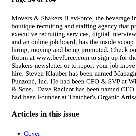
Movers & Shakers B evForce, the beverage in
boutique recruiting and staffing agency that p
executive recruiting services, digital intervi
and an online job board, has the inside scoop
hiring, moving and being promoted. Check o
Room at www.bevforce.com to sign up for t
Shakers newsletter or to report your job move
hire. Steven Klauber has been named Managin
Punzoné, Inc. He had been CFO & SVP at Wi
& Sons. Dave Racicot has been named CEO 
had been Founder at Thatcher's Organic Artis
Vanessa Sobers has been named VP Marketing
Portón. She had been Senior Global Brand Dir
Articles in this issue
Hasbro Inc. Orman Anderson has been named
President, Mergers & Acquisitions at Glazer's
Cover