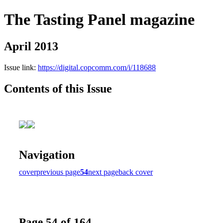
The Tasting Panel magazine
April 2013
Issue link:
https://digital.copcomm.com/i/118688
Contents of this Issue
Navigation
cover
previous page
54
next page
back cover
Page 54 of 164