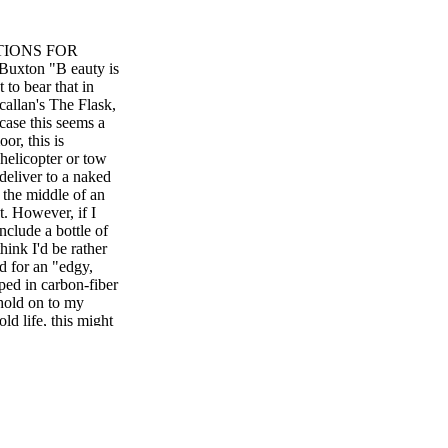
TIONS FOR
xton "B eauty is
 to bear that in
callan's The Flask,
case this seems a
or, this is
 helicopter or tow
deliver to a naked
 the middle of an
t. However, if I
nclude a bottle of
ink I'd be rather
ed for an "edgy,
ped in carbon-fiber
 hold on to my
old life, this might
 last year's
which brought us
two-meter-tall
 activate its
 On release, we
," a Johnnie Walker
es. Draw from that