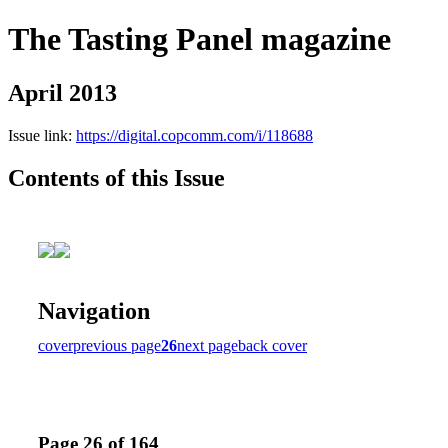
The Tasting Panel magazine
April 2013
Issue link:
https://digital.copcomm.com/i/118688
Contents of this Issue
Navigation
cover
previous page
26
next page
back cover
Page 26 of 164