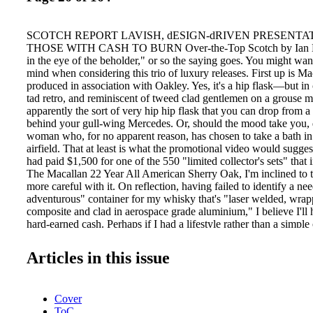
SCOTCH REPORT LAVISH, dESIGN-dRIVEN PRESENTA
THOSE WITH CASH TO BURN Over-the-Top Scotch by Ian Bu
in the eye of the beholder," or so the saying goes. You might want
mind when considering this trio of luxury releases. First up is Ma
produced in association with Oakley. Yes, it's a hip flask—but in 
tad retro, and reminiscent of tweed clad gentlemen on a grouse mo
apparently the sort of very hip hip flask that you can drop from a
behind your gull-wing Mercedes. Or, should the mood take you, 
woman who, for no apparent reason, has chosen to take a bath in
airfield. That at least is what the promotional video would sugges
had paid $1,500 for one of the 550 "limited collector's sets" that i
The Macallan 22 Year All American Sherry Oak, I'm inclined to th
more careful with it. On reflection, having failed to identify a ne
adventurous" container for my whisky that's "laser welded, wrap
composite and clad in aerospace grade aluminium," I believe I'll
hard-earned cash. Perhaps if I had a lifestyle rather than a simple 
work. Also aspiring to the glamorous and largely unattainable was
Johnnie Walker Blue Label collaboration with Porsche Design, 
Articles in this issue
the Blue Label Chiller, Cube and the $150,000 Private Bar. This 
stainless steel behemoth requires "state of the art motion sensors to
automated opening sequence"—or open it, as we say in English.
Cover
were told 50 were to be sold. However, citing "privacy concerns
ToC
spokesperson declined to provide any information on current sal