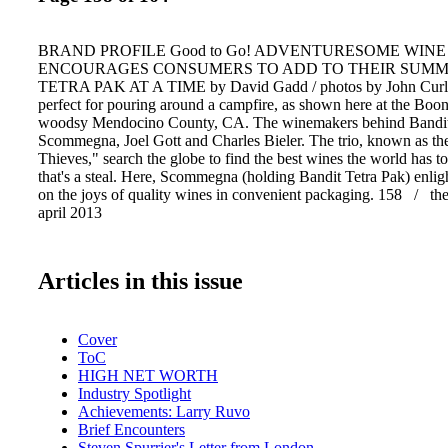
BRAND PROFILE Good to Go! ADVENTURESOME WINE
ENCOURAGES CONSUMERS TO ADD TO THEIR SUM
TETRA PAK AT A TIME by David Gadd / photos by John Curle
perfect for pouring around a campfire, as shown here at the Boon
woodsy Mendocino County, CA. The winemakers behind Bandit
Scommegna, Joel Gott and Charles Bieler. The trio, known as t
Thieves," search the globe to find the best wines the world has to 
that's a steal. Here, Scommegna (holding Bandit Tetra Pak) enlig
on the joys of quality wines in convenient packaging. 158 / th
april 2013
Articles in this issue
Cover
ToC
HIGH NET WORTH
Industry Spotlight
Achievements: Larry Ruvo
Brief Encounters
Steven Spurrier's Letter from London