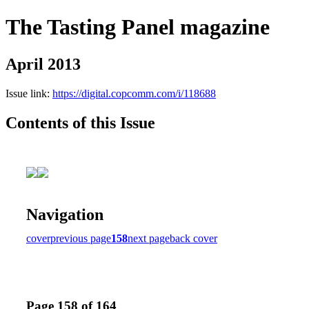
The Tasting Panel magazine
April 2013
Issue link:
https://digital.copcomm.com/i/118688
Contents of this Issue
Navigation
cover
previous page
158
next page
back cover
Page 158 of 164