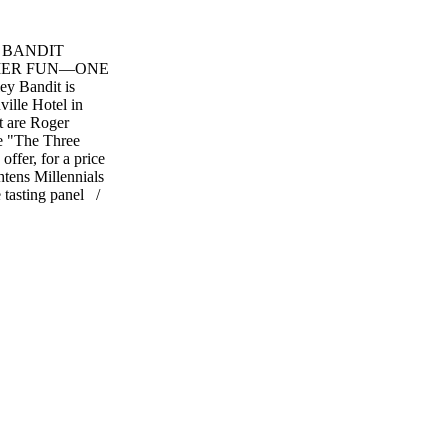
 BANDIT
MER FUN—ONE
y Bandit is
ville Hotel in
 are Roger
he "The Three
offer, for a price
htens Millennials
e tasting panel /