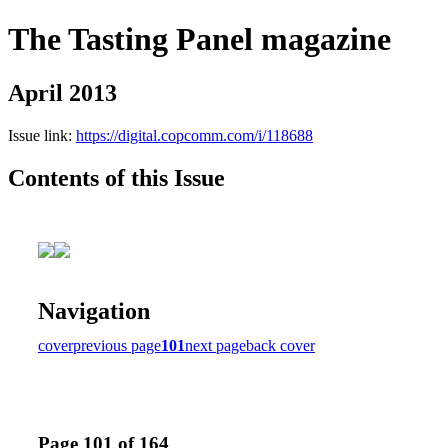
The Tasting Panel magazine
April 2013
Issue link:
https://digital.copcomm.com/i/118688
Contents of this Issue
Navigation
cover
previous page
101
next page
back cover
Page 101 of 164