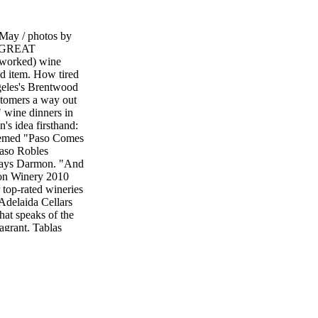
ay / photos by
"GREAT
worked) wine
ed item. How tired
eles's Brentwood
stomers a way out
m" wine dinners in
 idea firsthand:
hemed "Paso Comes
aso Robles
" says Darmon. "And
ion Winery 2010
 top-rated wineries
 Adelaida Cellars
at speaks of the
agrant. Tablas
toned spiced
re, Grenache, Syrah
n cranberry and
Aventure 2010
 blend of Syrah,
ap displays his
efined by minerality