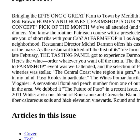
Bringing the EPTS ONC C GREAT Farm to Town by Meridith M
Rob Brown HOMEY AND HONEST, FARMSHOP IS OUR 
CONCEPT" PICK OF THE MONTH W e've all attended (and 
dinners. You know the routine: Pair each course with a preselect
are you of short ribs with your Cab? At FARMSHOP in Los Ang
neighborhood, Restaurant Director Michel Darmon offers his cu
of the maze. As the restaurant kicked off the first of its"free for
late February, THE TASTING PANEL got to experience Darmon's
Here's the wine—order whatever you want off the menu. The t
to FARMSHOP" event was well-attended, and the selection of P
wineries was stellar. "The Central Coast wine region is a gem,
in my mind, Paso Robles in particular." The Wines Pomar Junct
Viognier : A sensational floral and peach number from one of our
in the area. We dubbed it "The Future of Paso" in a recent issue.
2011 White: a viscous blend of Roussanne and Grenache Blanc th
über-calcareous soils and high-elevation vineyards. Round and fr
Creek Vineyard 2010 Esprit de Beaucastel: it's deep, dark, high-
minerality and wild brambliness speaks to the blend of Mourvèd
Articles in this issue
and Counoise. Cypher Winery 2010 Grenache: A small-productio
rhubarb madness that melts with a teasingly exotic juiciness. L'
Estate Cuvée: From Paso pioneer winemaker Stephan Asseo, this
Cover
Cab Sauvignon and Petit Verdot grown in the windy Templeton G
ToC
signature Old World edge. It is structured and clean, with lines d