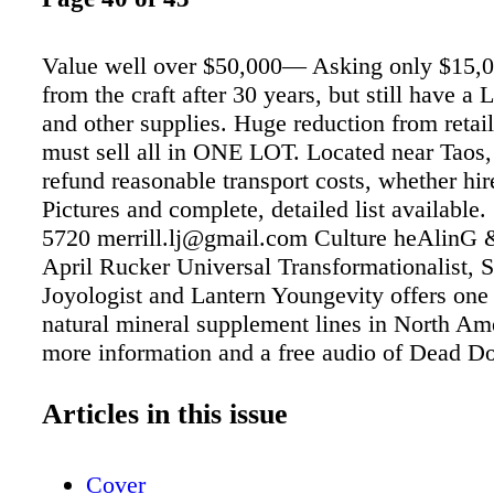
Value well over $50,000— Asking only $15,0
from the craft after 30 years, but still have a
and other supplies. Huge reduction from retail
must sell all in ONE LOT. Located near Tao
refund reasonable transport costs, whether hir
Pictures and complete, detailed list available.
5720 merrill.lj@gmail.com Culture heAlinG 
April Rucker Universal Transformationalist, 
Joyologist and Lantern Youngevity offers one 
natural mineral supplement lines in North Am
more information and a free audio of Dead Do
Lie, call toll-free 888-311-4311 Does somethi
change? Feeling stuck or stagnant? Need cle
Articles in this issue
guidance? Ready to do the work? Ready for
transformation? private readings & sessions, 
Cover