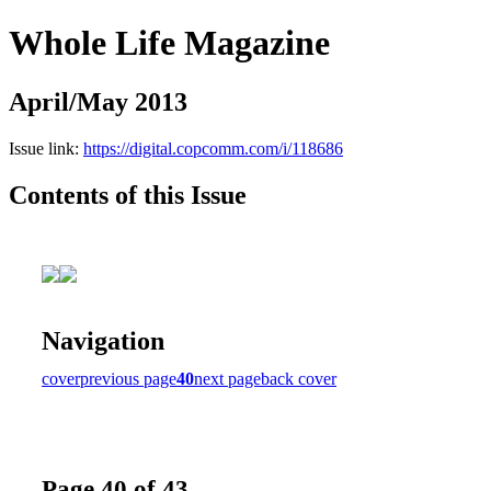
Whole Life Magazine
April/May 2013
Issue link:
https://digital.copcomm.com/i/118686
Contents of this Issue
Navigation
cover
previous page
40
next page
back cover
Page 40 of 43