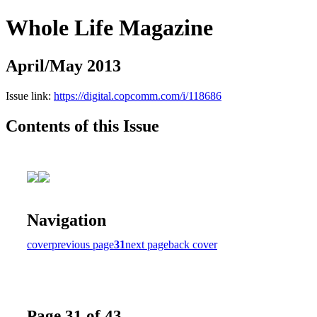
Whole Life Magazine
April/May 2013
Issue link:
https://digital.copcomm.com/i/118686
Contents of this Issue
Navigation
cover
previous page
31
next page
back cover
Page 31 of 43