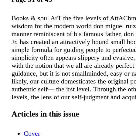
Books & soul ArT the five levels of AttAChme
wisdom for the modern world don miguel ruiz,
manner reminiscent of his famous father, don
Jr. has created an attractively bound small bo
simple formula for guiding people to perfected
simplicity often appears slippery and evasive
with the notion that we all are already perfec
guidance, but it is not smallminded, easy or 
likely, our culture domesticates the original pe
authentic self— the irst level. Through the oth
levels, the lens of our self-judgment and acqu
knowledge—"the smoky mirror"—progressive
and thickens, and we descend through levels 
Articles in this issue
"preference, identity, internalization and fana
to both his mentor father and psychic healer 
Cover