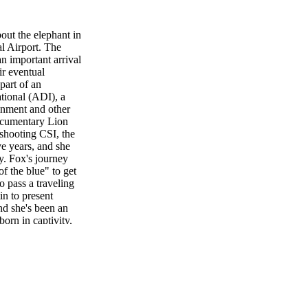
out the elephant in
al Airport. The
n important arrival
ir eventual
part of an
tional (ADI), a
inment and other
documentary Lion
 shooting CSI, the
ve years, and she
y. Fox's journey
f the blue" to get
o pass a traveling
in to present
d she's been an
orn in captivity,
them out of the
ains. "These are
 land mammal on
ired of them without
uldn't want to
eir efforts to
 Bob Barker