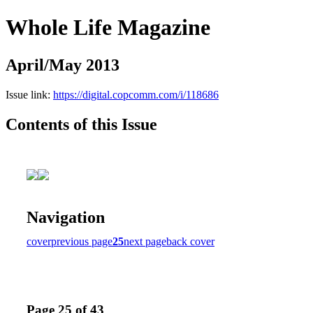
Whole Life Magazine
April/May 2013
Issue link:
https://digital.copcomm.com/i/118686
Contents of this Issue
Navigation
cover
previous page
25
next page
back cover
Page 25 of 43