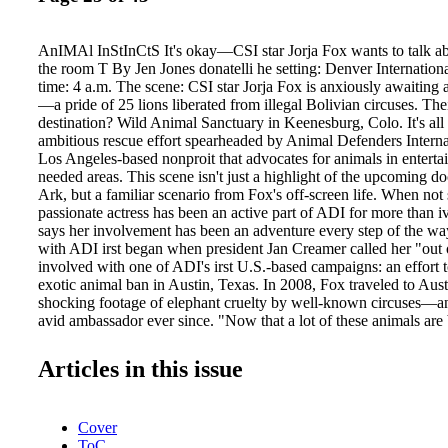
AnIMAl InStInCtS It's okay—CSI star Jorja Fox wants to talk ab
the room T By Jen Jones donatelli he setting: Denver Internation
time: 4 a.m. The scene: CSI star Jorja Fox is anxiously awaiting a
—a pride of 25 lions liberated from illegal Bolivian circuses. The
destination? Wild Animal Sanctuary in Keenesburg, Colo. It's all 
ambitious rescue effort spearheaded by Animal Defenders Interna
Los Angeles-based nonproit that advocates for animals in enterta
needed areas. This scene isn't just a highlight of the upcoming 
Ark, but a familiar scenario from Fox's off-screen life. When not
passionate actress has been an active part of ADI for more than i
says her involvement has been an adventure every step of the wa
with ADI irst began when president Jan Creamer called her "out o
involved with one of ADI's irst U.S.-based campaigns: an effort t
exotic animal ban in Austin, Texas. In 2008, Fox traveled to Aust
shocking footage of elephant cruelty by well-known circuses—an
avid ambassador ever since. "Now that a lot of these animals are b
people think they were born to do this and that we're not pulling 
wild, but they're still coming through the black market," she expl
Articles in this issue
the great predators of the globe— elephants being the strongest
earth. There's no way to train these animals to do the tricks requ
deprivation or a certain brutality. If we were really aware, we wo
Cover
support [circuses] anymore." Last November, Fox and ADI took th
ToC
Washington, D.C., where she and famed The Price is Right host