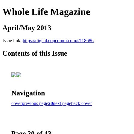
Whole Life Magazine
April/May 2013
Issue link:
https://digital.copcomm.com/i/118686
Contents of this Issue
Navigation
cover
previous page
20
next page
back cover
Page 20 of 43