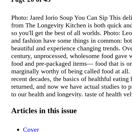
Photo: Jared Iorio Soup You Can Sip This deli
from The Longevity Kitchen is both quick a
so you'll get the best of all worlds. Photo: L
and fashion have some things in common: bot
beautiful and experience changing trends. Ove
century, unprocessed, wholesome food gave w
food and pre-packaged items— food that is o
marginally worthy of being called food at all.
recent decades, the basics of healthful eating
returned, and now we have actual studies to p
to our health and longevity. taste of health ve
mediterranean Gazpacho with Avocado Cream
Avocado Cream with Basil 1 avocado, halved
Articles in this issue
scooped out 2 tbsp water 2 tsp coarsely chopp
3/4 tsp freshly squeezed lemon juice 1/8 tsp s
Cover