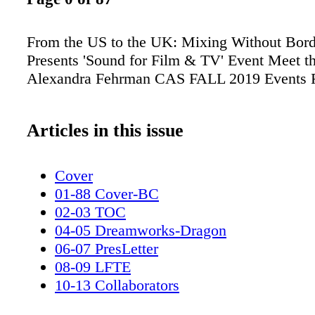
From the US to the UK: Mixing Without Bor
Presents 'Sound for Film & TV' Event Meet t
Alexandra Fehrman CAS FALL 2019 Events 
Articles in this issue
Cover
01-88 Cover-BC
02-03 TOC
04-05 Dreamworks-Dragon
06-07 PresLetter
08-09 LFTE
10-13 Collaborators
14-15 Announcements