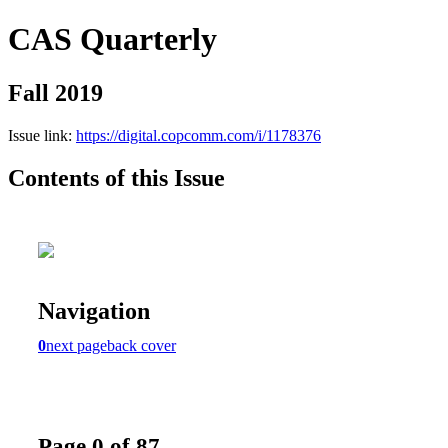
CAS Quarterly
Fall 2019
Issue link:
https://digital.copcomm.com/i/1178376
Contents of this Issue
Navigation
0
next page
back cover
Page 0 of 87