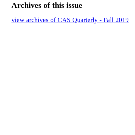
16-23 Meet the Mixer Ferhrman
Archives of this issue
24-31 Tech - Lectrosonics D2
32-37 Summer Events Series
view archives of CAS Quarterly - Fall 2019
38-41 CAREER ACHIEVEMNT
42-59 Sound for Film-TV
60-61 NY EVENT
62-65 ASTON STEALTH MIC
66-73 SONARWORKS
74-77 MIXING WITHOUT BORDERS
78-79 Student Recognition Ads
80-81 In Remembrance
82-85 BTDT
86-87 Lighter Side