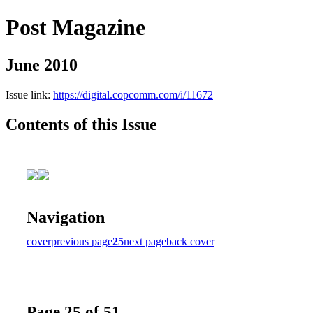
Post Magazine
June 2010
Issue link:
https://digital.copcomm.com/i/11672
Contents of this Issue
Navigation
cover
previous page
25
next page
back cover
Page 25 of 51