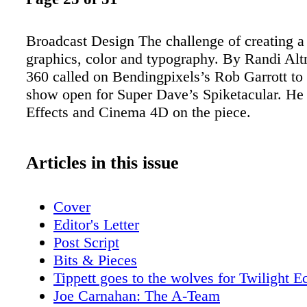
Broadcast Design The challenge of creating a
graphics, color and typography. By Randi Al
360 called on Bendingpixels’s Rob Garrott to 
show open for Super Dave’s Spiketacular. He 
Effects and Cinema 4D on the piece.
Articles in this issue
Cover
Editor's Letter
Post Script
Bits & Pieces
Tippett goes to the wolves for Twilight E
Joe Carnahan: The A-Team