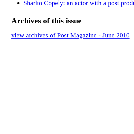
Sharlto Copely: an actor with a post prod
Red Spots
Broadcast Design
Archives of this issue
Sonic Branding
Sound Library Gallery
view archives of Post Magazine - June 2010
VES Student Awards
The Learning never ends
Products
People
Review