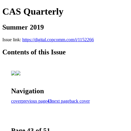
CAS Quarterly
Summer 2019
Issue link:
https://digital.copcomm.com/i/1152266
Contents of this Issue
Navigation
cover
previous page
43
next page
back cover
Page 43 of 51