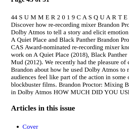
44 S U M M E R 2 0 1 9 C A S Q U A R T E
Discover how re-recording mixer Brandon Pro
Dolby Atmos to tell a story and elicit emotion 
A Quiet Place and Black Panther Brandon Proc
CAS Award-nominated re-recording mixer kno
work on A Quiet Place (2018), Black Panther 
Mud (2012). We recently had the pleasure of 
Brandon about how he used Dolby Atmos to
audiences feel like part of the action in some 
blockbuster films. Brandon Proctor: Mixing B
in Dolby Atmos HOW MUCH DID YOU U
WHILE MIXING BLACK PANTHER? We us
extensively while mixing Black Panther. We st
Articles in this issue
in the design process, so it actually became pa
fabric that we were working with. Music-wise
Cover