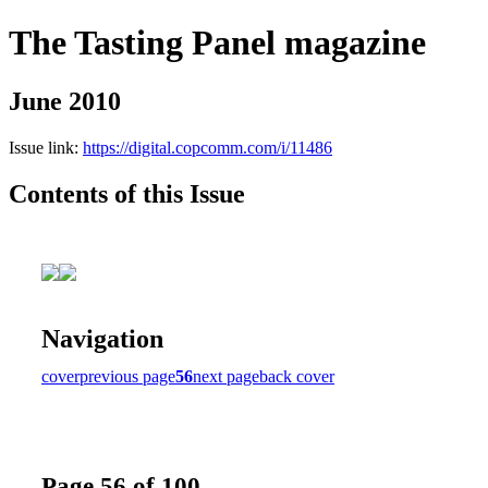
The Tasting Panel magazine
June 2010
Issue link:
https://digital.copcomm.com/i/11486
Contents of this Issue
Navigation
cover
previous page
56
next page
back cover
Page 56 of 100