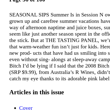
SEASONAL SIPS Summer Is in Session N ow 
grown up and carefree summer vacations hav
way of afternoon naptime and juice boxes, 
seem like just another season spent in the off
the stick. But at THE TASTING PANEL, we’r
that warm-weather fun isn’t just for kids. Here
new prod- ucts that have had us smiling int
even without sing- alongs at sleep-away camp.
Bitch I’d be lying if I said that the 2008 Bit
(SRP $9.99), from Australia’s R Wines, didn’t 
catch my eye thanks to its adorable pink label
sassy name, but let’s not sell this sophisticate
short; it is ripe with earthy cherry fruit, linger
Articles in this issue
juiciness on the palate and is an accessible wi
perfect for those long summer evenings spent, 
Cover