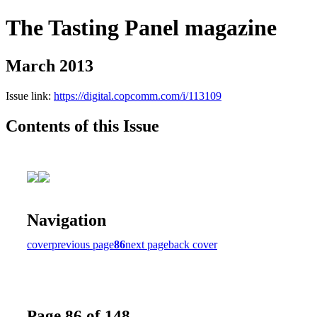
The Tasting Panel magazine
March 2013
Issue link:
https://digital.copcomm.com/i/113109
Contents of this Issue
Navigation
cover
previous page
86
next page
back cover
Page 86 of 148