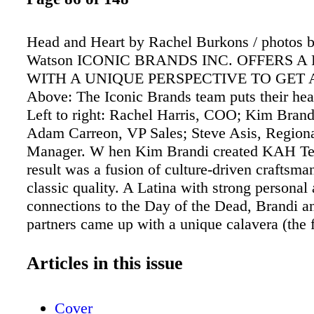
Head and Heart by Rachel Burkons / photos 
Watson ICONIC BRANDS INC. OFFERS A
WITH A UNIQUE PERSPECTIVE TO GET
Above: The Iconic Brands team puts their hea
Left to right: Rachel Harris, COO; Kim Bran
Adam Carreon, VP Sales; Steve Asis, Regiona
Manager. W hen Kim Brandi created KAH Teq
result was a fusion of culture-driven craftsma
classic quality. A Latina with strong personal 
connections to the Day of the Dead, Brandi a
partners came up with a unique calavera (the
painted skulls associated with the holiday) bot
brand, which launched onto the national stage
Articles in this issue
success. Three years after KAH���s launch
at it again, working with co-founders Rachel 
Cover