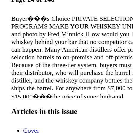
Buyer���s Choice PRIVATE SELECTIO
PROGRAMS MAKE YOUR WHISKEY UNIQ
and photo by Fred Minnick H ow would you li
whiskey behind your bar that no competitor ca
can happen. Many American distillers offer pr
selection barrels to on-premise and off-premi
Because of the three-tier system, buyers mus
their distributor, who will purchase the barrel
distiller, and the whiskey company bottles the
ships the barrel. For anywhere from $7,000 to
$15,000���the price of super high-end
scotch���you can purchase barrels from ju
Articles in this issue
every major distillery. They tend to charge ba
regular case price, and there���s usually 
for processing or personalized bottles. All yie
Cover