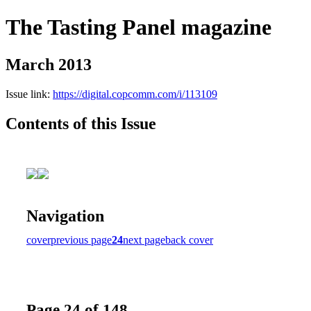
The Tasting Panel magazine
March 2013
Issue link:
https://digital.copcomm.com/i/113109
Contents of this Issue
Navigation
cover
previous page
24
next page
back cover
Page 24 of 148