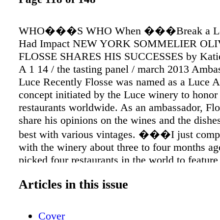
WHO���S WHO When ���Break a 
Had Impact NEW YORK SOMMELIER OLI
FLOSSE SHARES HIS SUCCESSES by Katie 
A 1 14 / the tasting panel / march 2013 Amba
Luce Recently Flosse was named as a Luce A
concept initiated by the Luce winery to honor
restaurants worldwide. As an ambassador, Flo
share his opinions on the wines and the dishes
best with various vintages. ���I just compl
with the winery about three to four months ag
picked four restaurants in the world to featur
one of them. I���m not good on camera, bu
Articles in this issue
the experience and the Luce winery team was
passionate.��� Flosse and A Voce will also
added ���ambassador��� perk of specia
Cover