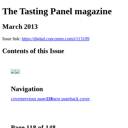
The Tasting Panel magazine
March 2013
Issue link:
https://digital.copcomm.com/i/113109
Contents of this Issue
Navigation
cover
previous page
118
next page
back cover
Page 118 of 148