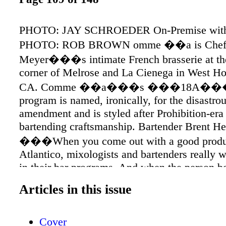
PHOTO: JAY SCHROEDER On-Premise with 
PHOTO: ROB BROWN omme ��a is Chef
Meyer���s intimate French brasserie at the
corner of Melrose and La Cienega in West H
CA. Comme ��a���s ���18A���
program is named, ironically, for the disastro
amendment and is styled after Prohibition-era
bartending craftsmanship. Bartender Brent He
���When you come out with a good produc
Atlantico, mixologists and bartenders really w
in their bar programs. And when the person b
is passionate about the spirit, then it���s 
Articles in this issue
for even better cocktails. ��� On-Premise 
Atlantico LOS ANGELES: Comme ��a C Cr
Cover
DeLucca, Head Bartender, Chief Mixologist 