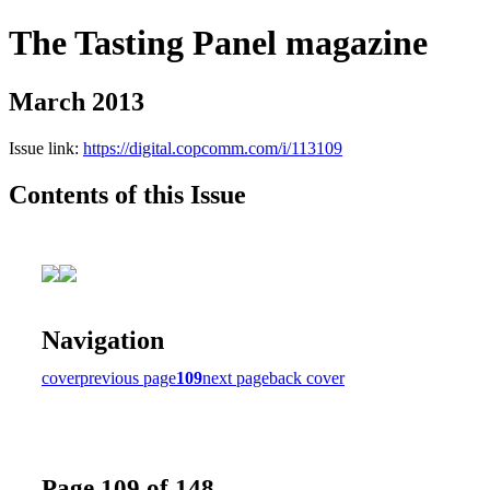
The Tasting Panel magazine
March 2013
Issue link:
https://digital.copcomm.com/i/113109
Contents of this Issue
Navigation
cover
previous page
109
next page
back cover
Page 109 of 148