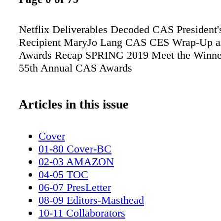
Netflix Deliverables Decoded CAS President
Recipient MaryJo Lang CAS CES Wrap-Up 
Awards Recap SPRING 2019 Meet the Winner
55th Annual CAS Awards
Articles in this issue
Cover
01-80 Cover-BC
02-03 AMAZON
04-05 TOC
06-07 PresLetter
08-09 Editors-Masthead
10-11 Collaborators