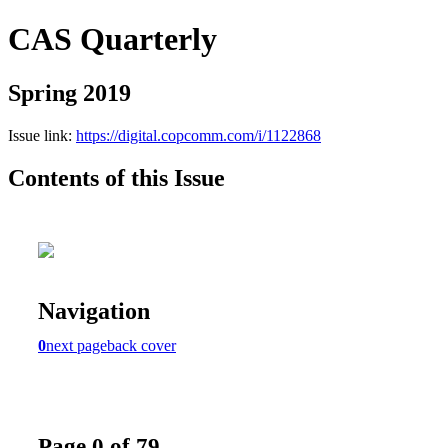
CAS Quarterly
Spring 2019
Issue link:
https://digital.copcomm.com/i/1122868
Contents of this Issue
Navigation
0
next page
back cover
Page 0 of 79