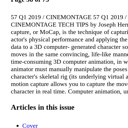
57 Q1 2019 / CINEMONTAGE 57 Q1 2019 /
CINEMONTAGE TECH TIPS by Joseph Herm
capture, or MoCap, is the technique of captu
actor's physical performance and applying the
data to a 3D computer- generated character so 
moves in the same convincing, life-like mann
time-consuming 3D computer animation, in w
animator must manually manipulate the poses o
character's skeletal rig (its underlying virtual 
motion capture allows you to capture the mov
character in real time. Computer animation, u
capture, can take days or even weeks to accom
motion capture is so fast, why not use it all 
Articles in this issue
bother animating digital characters by hand at
answer to those questions lies in the kind of 
Cover