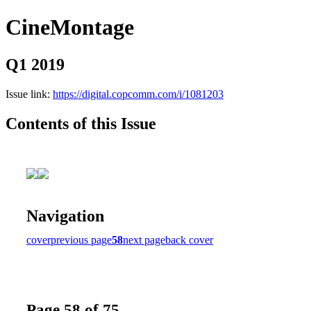
CineMontage
Q1 2019
Issue link:
https://digital.copcomm.com/i/1081203
Contents of this Issue
Navigation
cover
previous page
58
next page
back cover
Page 58 of 75