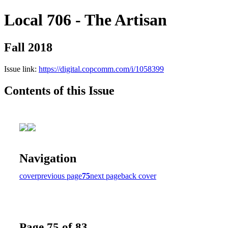
Local 706 - The Artisan
Fall 2018
Issue link:
https://digital.copcomm.com/i/1058399
Contents of this Issue
Navigation
cover
previous page
75
next page
back cover
Page 75 of 83