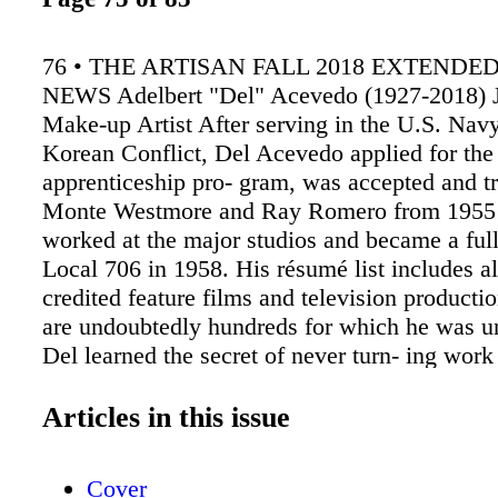
76 • THE ARTISAN FALL 2018 EXTENDE
NEWS Adelbert "Del" Acevedo (1927-2018)
Make-up Artist After serving in the U.S. Navy
Korean Conflict, Del Acevedo applied for th
apprenticeship pro- gram, was accepted and t
Monte Westmore and Ray Romero from 1955 
worked at the major studios and became a fu
Local 706 in 1958. His résumé list includes a
credited feature films and television productio
are undoubtedly hundreds for which he was u
Del learned the secret of never turn- ing wor
matter the location or the wages offered. He 
everything. In the early days of television, h
Articles in this issue
Death Valley Days with Ronald Reagan, and 
McQueen's make-up artist on The Sand Pebbl
Cover