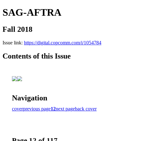
SAG-AFTRA
Fall 2018
Issue link:
https://digital.copcomm.com/i/1054784
Contents of this Issue
Navigation
cover
previous page
12
next page
back cover
Page 12 of 117