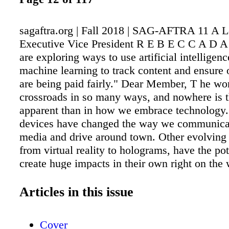
sagaftra.org | Fall 2018 | SAG-AFTRA 11 A Le
Executive Vice President R E B E C C A D
are exploring ways to use artificial intelligen
machine learning to track content and ensure
are being paid fairly." Dear Member, T he worl
crossroads in so many ways, and nowhere is 
apparent than in how we embrace technology.
devices have changed the way we communica
media and drive around town. Other evolving 
from virtual reality to holograms, have the pot
create huge impacts in their own right on th
a living. While the world can sometimes look 
place, it's worth putting this all in perspective
Articles in this issue
reminded of a quote from the TV reboot of Bat
Galactica, "All of this has happened before. Al
Cover