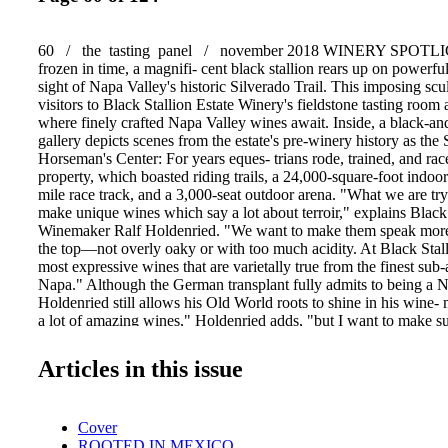
60 / the tasting panel / november 2018 WINERY SPOTLI
frozen in time, a magnifi- cent black stallion rears up on powerfu
sight of Napa Valley's historic Silverado Trail. This imposing sc
visitors to Black Stallion Estate Winery's fieldstone tasting room 
where finely crafted Napa Valley wines await. Inside, a black-a
gallery depicts scenes from the estate's pre-winery history as the 
Horseman's Center: For years eques- trians rode, trained, and rac
property, which boasted riding trails, a 24,000-square-foot indoor 
mile race track, and a 3,000-seat outdoor arena. "What we are tryi
make unique wines which say a lot about terroir," explains Black
Winemaker Ralf Holdenried. "We want to make them speak more,
the top—not overly oaky or with too much acidity. At Black Sta
most expressive wines that are varietally true from the finest sub-
Napa." Although the German transplant fully admits to being a 
Holdenried still allows his Old World roots to shine in his win
a lot of amazing wines," Holdenried adds, "but I want to make su
known for its Cabernet Sauvignon." Anyone who's tasted the wi
reputation would be well-deserved, as Black Stallion's Napa Val
Articles in this issue
Sauvignon highly overdelivers at $30. Among the thoroughbreds i
portfolio is the Gaspare Single Vineyard, a 100% Cabernet Sau
estate grapes. The wine showcases Black Stallion's terroir, whic
Cover
high gravel content for the Oak Knoll District AVA. (Holdenried p
ROOTED IN MEXICO
gravelly sediment is responsible for the surprising intensity of the 