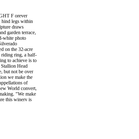
GHT F orever
l hind legs within
ulpture draws
and garden terrace,
nd-white photo
Silverado
ed on the 32-acre
riding ring, a half-
ng to achieve is to
 Stallion Head
 but not be over
llion we make the
appellations of
New World convert,
e- making. "We make
re this winery is
nes knows this
ley Cabernet
n Black Stallion's
vignon made from
h has an unusually
ostulates that this
estate fruit.) The