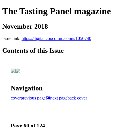
The Tasting Panel magazine
November 2018
Issue link:
https://digital.copcomm.com/i/1050740
Contents of this Issue
Navigation
cover
previous page
60
next page
back cover
Page 60 of 124