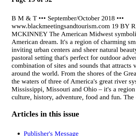
B M & T ••• September/October 2018 •••
www.blackmeetingsandtourism.com 19 BY
MCKINNEY The American Midwest symboliz
American dream. It's a region of charming sm
inviting urban centers and sheer natural beaut
pastoral setting that's perfect for outdoor adven
combination of sites and sounds that attracts v
around the world. From the shores of the Grea
the waters of three of America's great river s
Mississippi, Missouri and Ohio – it's a region
culture, history, adventure, food and fun. The 
experiences the Midwest offers emanates from 
diversity – whether its Jazz or Rock and Roll
Articles in this issue
Asian fusion, German breweries or French pastr
hear for the taking.
Publisher's Message