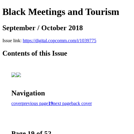
Black Meetings and Tourism
September / October 2018
Issue link:
https://digital.copcomm.com/i/1039775
Contents of this Issue
Navigation
cover
previous page
19
next page
back cover
Page 19 of 52