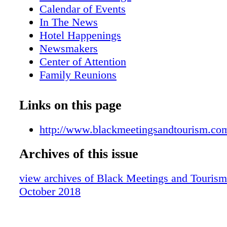
Calendar of Events
In The News
Hotel Happenings
Newsmakers
Center of Attention
Family Reunions
Apex Awards Ceremony A Big Hit
Denella Ri'chard: One Of The Network Jo
Links on this page
Influential Black Women In Business
Queen Latifah Headlines Carnival Horiz
http://www.blackmeetingsandtourism.co
Naming Ceremony
Archives of this issue
African-American Guide To Meetings, In
Traveling In The Midwest
view archives of Black Meetings and Tourism
Great Gaming Destinations
October 2018
Al Hutchinson: Baltimore's Biggest Chee
Caribbean Corner
Cruise News