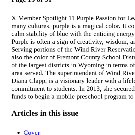
X Member Spotlight 11 Purple Passion for Le
many cultures, purple is a magical color. It c
calm stability of blue with the enticing energy
Purple is often a sign of creativity, wisdom, 
Serving portions of the Wind River Reservatio
also the color of Fremont County School Distr
of the largest districts in Wyoming in terms o
area served. The superintendent of Wind Rive
Diana Clapp, is a visionary leader with a life
commitment to students. In 2013, she secured
funds to begin a mobile preschool program to 
families who have children ranging in age from
ve years and who live within the 2,400+ squa
Articles in this issue
boundaries of her district. Inspired by the "b
model, the Little Cougars Mobile Preschool –
Cover