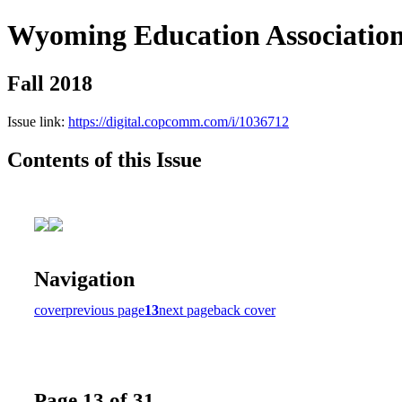
Wyoming Education Associatio
Fall 2018
Issue link:
https://digital.copcomm.com/i/1036712
Contents of this Issue
Navigation
cover
previous page
13
next page
back cover
Page 13 of 31