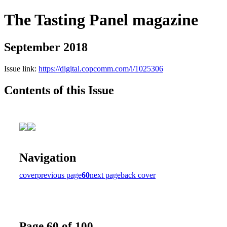
The Tasting Panel magazine
September 2018
Issue link:
https://digital.copcomm.com/i/1025306
Contents of this Issue
Navigation
cover
previous page
60
next page
back cover
Page 60 of 100