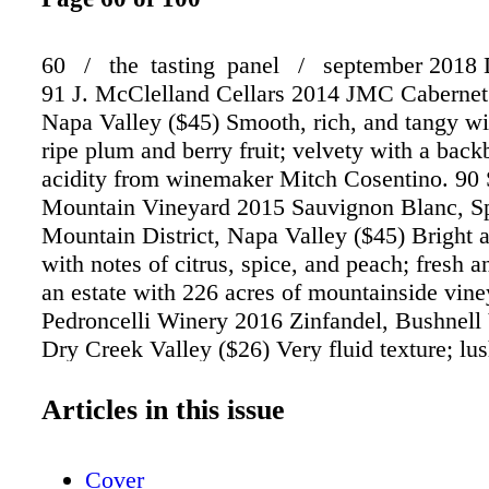
60 / the tasting panel / september 201
91 J. McClelland Cellars 2014 JMC Cabernet
Napa Valley ($45) Smooth, rich, and tangy wi
ripe plum and berry fruit; velvety with a back
acidity from winemaker Mitch Cosentino. 90 
Mountain Vineyard 2015 Sauvignon Blanc, S
Mountain District, Napa Valley ($45) Bright 
with notes of citrus, spice, and peach; fresh 
an estate with 226 acres of mountainside vine
Pedroncelli Winery 2016 Zinfandel, Bushnell
Dry Creek Valley ($26) Very fluid texture; lu
flavorful with a long finish; a friendly, balan
16 months in 40% new American oak barrels.
Articles in this issue
issue, Editor-in-Chief Anthony Dias Blue sele
range of the best wines and spirits from amo
Cover