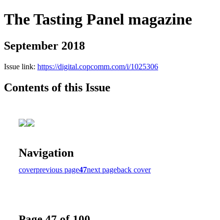
The Tasting Panel magazine
September 2018
Issue link:
https://digital.copcomm.com/i/1025306
Contents of this Issue
Navigation
cover
previous page
47
next page
back cover
Page 47 of 100