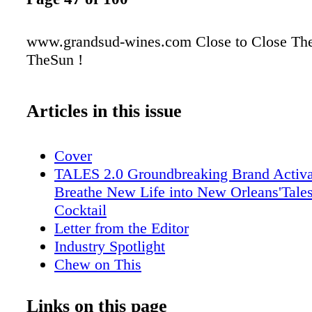
www.grandsud-wines.com Close to Close The
TheSun !
Articles in this issue
Cover
TALES 2.0 Groundbreaking Brand Activa
Breathe New Life into New Orleans'Tales
Cocktail
Letter from the Editor
Industry Spotlight
Chew on This
Ransom Note
Lone Star Libations
Links on this page