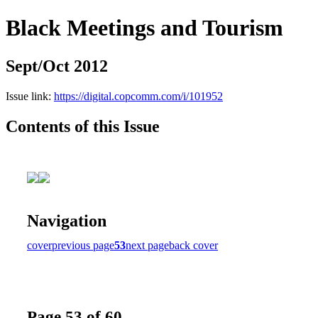
Black Meetings and Tourism
Sept/Oct 2012
Issue link:
https://digital.copcomm.com/i/101952
Contents of this Issue
Navigation
cover
previous page
53
next page
back cover
Page 53 of 60