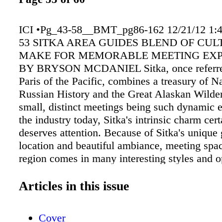
ICI •Pg_43-58__BMT_pg86-162 12/21/12 1:
53 SITKA AREA GUIDES BLEND OF CUL
MAKE FOR MEMORABLE MEETING EXP
BY BRYSON MCDANIEL Sitka, once referred
Paris of the Pacific, combines a treasury of N
Russian History and the Great Alaskan Wilde
small, distinct meetings being such dynamic 
the industry today, Sitka's intrinsic charm cert
deserves attention. Because of Sitka's unique
location and beautiful ambiance, meeting spac
region comes in many interesting styles and o
Harrigan Centennial Hall, located oceanfron
Sitka, is an 18,000-sq. ft. Civic, Convention, 
Articles in this issue
Center. This facility has an outstanding audio
department with wireless Internet throughout,
Cover