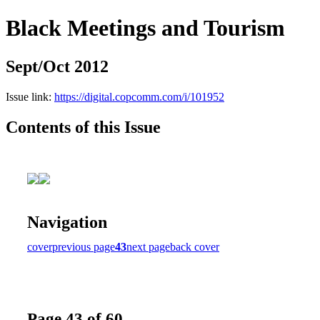
Black Meetings and Tourism
Sept/Oct 2012
Issue link:
https://digital.copcomm.com/i/101952
Contents of this Issue
Navigation
cover
previous page
43
next page
back cover
Page 43 of 60