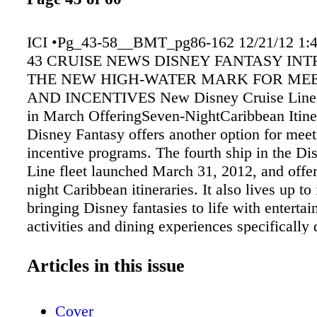
ICI •Pg_43-58__BMT_pg86-162 12/21/12 1:
43 CRUISE NEWS DISNEY FANTASY IN
THE NEW HIGH-WATER MARK FOR ME
AND INCENTIVES New Disney Cruise LineSh
in March OfferingSeven-NightCaribbean Itine
Disney Fantasy offers another option for mee
incentive programs. The fourth ship in the Di
Line fleet launched March 31, 2012, and offe
night Caribbean itineraries. It also lives up to
bringing Disney fantasies to life with enterta
activities and dining experiences specifically
longer cruises. cityscapes. O'Gills Pub is a ro
bar, and Ooh La La is an elegant French cha
Articles in this issue
The Tube transports guests to a vibrant metrop
reminiscent of swinging London. Senses Spa
Cover