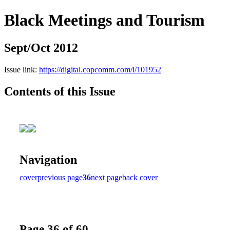
Black Meetings and Tourism
Sept/Oct 2012
Issue link:
https://digital.copcomm.com/i/101952
Contents of this Issue
Navigation
cover
previous page
36
next page
back cover
Page 36 of 60