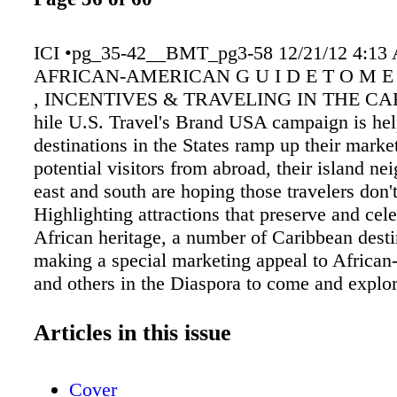
ICI •pg_35-42__BMT_pg3-58 12/21/12 4:13
AFRICAN-AMERICAN G U I D E T O M E E
, INCENTIVES & TRAVELING IN THE C
hile U.S. Travel's Brand USA campaign is he
destinations in the States ramp up their marke
potential visitors from abroad, their island ne
east and south are hoping those travelers don'
Highlighting attractions that preserve and cele
African heritage, a number of Caribbean desti
making a special marketing appeal to Africa
and others in the Diaspora to come and explor
ancestral connections to these tropical retreat
invitation is extended to meeting and reunion
Articles in this issue
incentive travelers and vacationers, with the 
wide array of amenities to meet their needs an
Cover