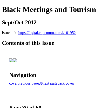
Black Meetings and Tourism
Sept/Oct 2012
Issue link:
https://digital.copcomm.com/i/101952
Contents of this Issue
Navigation
cover
previous page
30
next page
back cover
Page 30 of 60