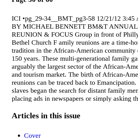
ICI •pg_29-34__BMT_pg3-58 12/21/12 3:45
BY MICHAEL BENNETT BM&T ANNUAL
REUNION & FOCUS Group in front of Philly
Bethel Church F amily reunions are a time-h
tradition in the African-American community 
150 years. These multi-generational family ga
arguably the largest sector of the African-Ame
and tourism market. The birth of African-Ame
reunions can be traced back to Emancipation.
slaves began the search for distant family me
placing ads in newspapers or simply asking 
toiled on nearby plantations. For those able t
the reunions were glorious celebratory affairs.
Articles in this issue
later, starting around 1915, the "great migrati
southern Blacks to northern states began culm
Cover