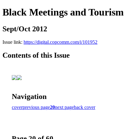
Black Meetings and Tourism
Sept/Oct 2012
Issue link:
https://digital.copcomm.com/i/101952
Contents of this Issue
Navigation
cover
previous page
20
next page
back cover
Page 20 of 60