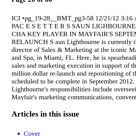
ICI •pg_19-28__BMT_pg3-58 12/21/12 3:16
PAC E S E T T E R S SAUN LIGHBOURNE
CHA KEY PLAYER IN MAYFAIR'S SEPT
RELAUNCH S aun Lightbourne is currently t
director of Sales & Marketing at the iconic M
and Spa, in Miami, FL. Here, he is spearheadi
sales and marketing execution in support of th
million dollar re-launch and repositioning of t
scheduled to be complete in September 2012.
Lightbourne's responsibilities include oversee
Mayfair's marketing communications, conven
luxury leisure sales, public relations, advertis
commerce. His expertise also includes busine
Articles in this issue
development, comprehensive market communi
luxury group/business travel, as well as lifest
Cover