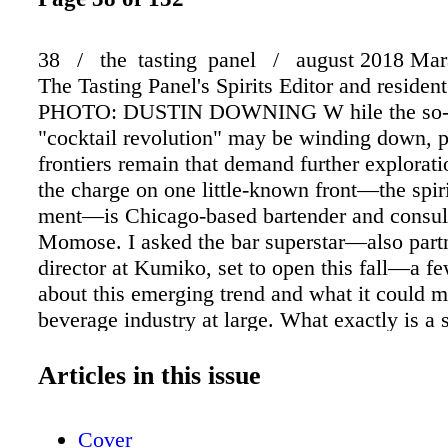
38 / the tasting panel / august 2018 Mara
The Tasting Panel's Spirits Editor and resident
PHOTO: DUSTIN DOWNING W hile the so-c
"cocktail revolution" may be winding down, 
frontiers remain that demand further explorat
the charge on one little-known front—the spir
ment—is Chicago-based bartender and consult
Momose. I asked the bar superstar—also partn
director at Kumiko, set to open this fall—a f
about this emerging trend and what it could m
beverage industry at large. What exactly is a s
spiritfree is any stimulating, nonalcoholic mi
made with diverse and distinct ingredients. I
Articles in this issue
away from using the obtuse word "mocktail" t
influence the way people feel about these cre
Cover