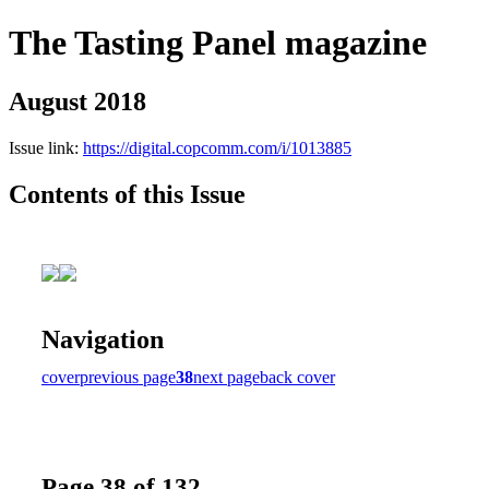
The Tasting Panel magazine
August 2018
Issue link:
https://digital.copcomm.com/i/1013885
Contents of this Issue
Navigation
cover
previous page
38
next page
back cover
Page 38 of 132