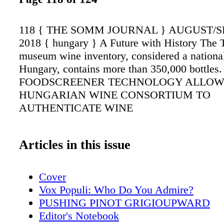
118 { THE SOMM JOURNAL } AUGUST/
2018 { hungary } A Future with History The 
museum wine inventory, considered a national
Hungary, contains more than 350,000 bottle
FOODSCREENER TECHNOLOGY ALLOW
HUNGARIAN WINE CONSORTIUM TO
AUTHENTICATE WINE
Articles in this issue
Cover
Vox Populi: Who Do You Admire?
PUSHING PINOT GRIGIOUPWARD
Editor's Notebook