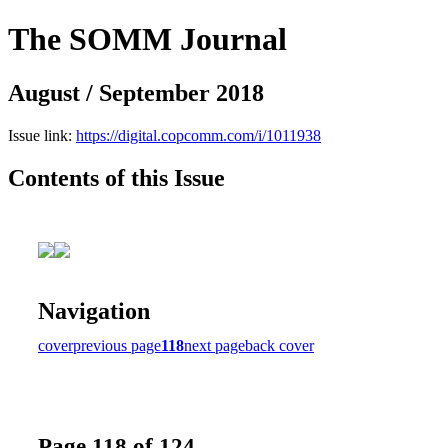
The SOMM Journal
August / September 2018
Issue link:
https://digital.copcomm.com/i/1011938
Contents of this Issue
Navigation
cover
previous page
118
next page
back cover
Page 118 of 124