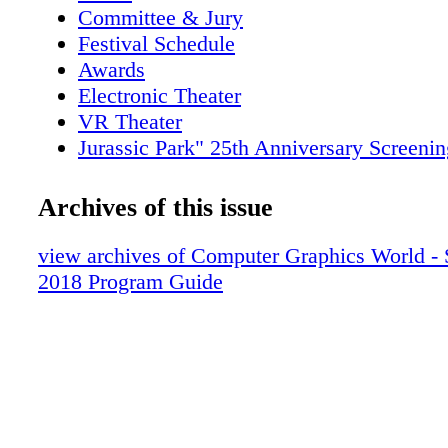
Committee & Jury
Festival Schedule
Awards
Electronic Theater
VR Theater
Jurassic Park" 25th Anniversary Screenin
Production Sessions
Real-Time Live!
Archives of this issue
Special Thanks
view archives of Computer Graphics World
2018 Program Guide