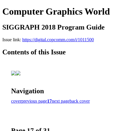
Computer Graphics World
SIGGRAPH 2018 Program Guide
Issue link:
https://digital.copcomm.com/i/1011500
Contents of this Issue
Navigation
cover
previous page
17
next page
back cover
Page 17 of 31