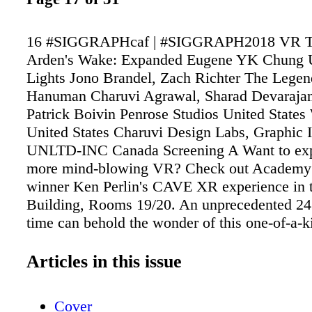
16 #SIGGRAPHcaf | #SIGGRAPH2018 VR T
Arden's Wake: Expanded Eugene YK Chung 
Lights Jono Brandel, Zach Richter The Legen
Hanuman Charuvi Agrawal, Sharad Devarajan
Patrick Boivin Penrose Studios United Stat
United States Charuvi Design Labs, Graphic I
UNLTD-INC Canada Screening A Want to exp
more mind-blowing VR? Check out Academy
winner Ken Perlin's CAVE XR experience in 
Building, Rooms 19/20. An unprecedented 24 
time can behold the wonder of this one-of-a-k
journey. (Open to all pass levels. Separate reg
required.)
Articles in this issue
Cover