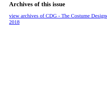
20-21 BEHIND THE COVER
Archives of this issue
22-31 EMMY
32-35 lLOLLIPOP SUPERHEROES
view archives of CDG - The Costume Design
36-41 STRONG NEW SEXY
2018
42-43 ON LOCATION VANCOUVER
44-53 BOLDFACE NAMES
54-55 SCRAPBOOK