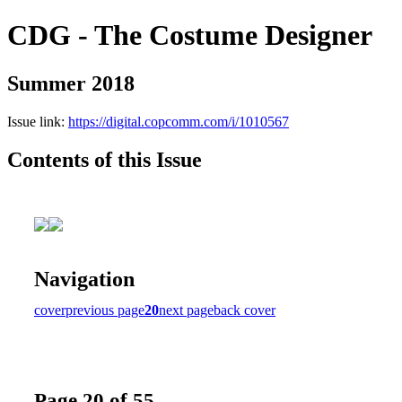
CDG - The Costume Designer
Summer 2018
Issue link:
https://digital.copcomm.com/i/1010567
Contents of this Issue
Navigation
cover
previous page
20
next page
back cover
Page 20 of 55