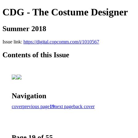
CDG - The Costume Designer
Summer 2018
Issue link:
https://digital.copcomm.com/i/1010567
Contents of this Issue
Navigation
cover
previous page
19
next page
back cover
Page 19 of 55