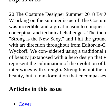
20 The Costume Designer Summer 2018 By 
W orking on the summer issue of The Costu
was incredible and a great reason to conquer
conceptual and technical challenges. The th
"Strong is the New Sexy," and I hit the groun
with art direction throughout from Editor-in-
Wyckoff. We con- sidered using a traditional 
of beauty juxtaposed with a hero design that 
represent the culmination of the evolution of b
intertwines with strength. Strength is not the 
beauty, but a transformation that encompasse
came up with the perfect symbol for this—the
de Milo statue. The ancient Greek masterpiec
Articles in this issue
staple of the cross-cultural idea of beauty thr
history. We didn't want to detract from that, 
Cover