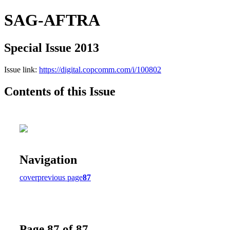
SAG-AFTRA
Special Issue 2013
Issue link:
https://digital.copcomm.com/i/100802
Contents of this Issue
Navigation
cover
previous page
87
Page 87 of 87