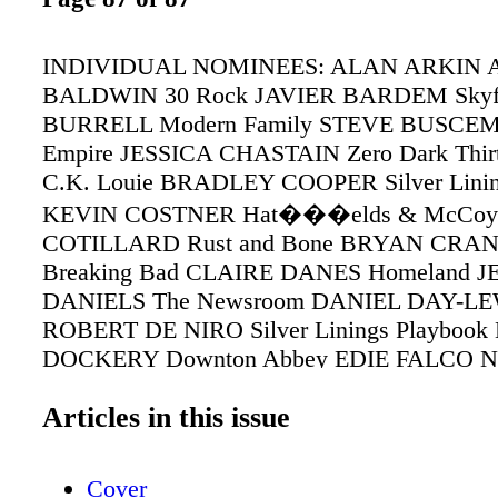
INDIVIDUAL NOMINEES: ALAN ARKIN A
BALDWIN 30 Rock JAVIER BARDEM Skyfa
BURRELL Modern Family STEVE BUSCEMI
Empire JESSICA CHASTAIN Zero Dark Thir
C.K. Louie BRADLEY COOPER Silver Linin
KEVIN COSTNER Hat���elds & McCo
COTILLARD Rust and Bone BRYAN CRA
Breaking Bad CLAIRE DANES Homeland J
DANIELS The Newsroom DANIEL DAY-LEW
ROBERT DE NIRO Silver Linings Playboo
DOCKERY Downton Abbey EDIE FALCO Nur
TINA FEY 30 Rock SALLY FIELD Lincol
Articles in this issue
Mad Men WOODY HARRELSON Game Cha
HARRIS Game Change ANNE HATHAWAY 
Mis��rables JOHN HAWKES The Sessions
Cover