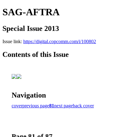
SAG-AFTRA
Special Issue 2013
Issue link:
https://digital.copcomm.com/i/100802
Contents of this Issue
Navigation
cover
previous page
81
next page
back cover
Page 81 of 87