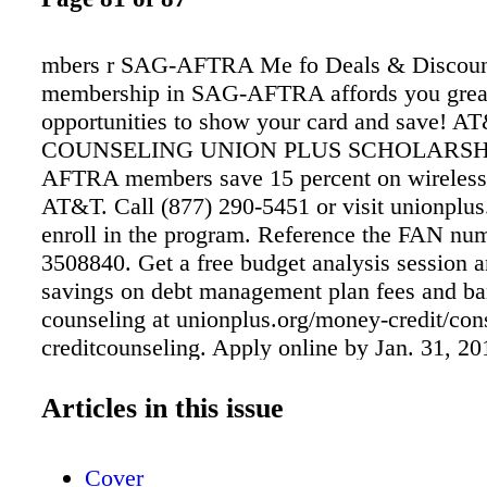
mbers r SAG-AFTRA Me fo Deals & Discoun
membership in SAG-AFTRA affords you grea
opportunities to show your card and save!
COUNSELING UNION PLUS SCHOLARSH
AFTRA members save 15 percent on wireless 
AT&T. Call (877) 290-5451 or visit unionplus
enroll in the program. Reference the FAN nu
3508840. Get a free budget analysis session a
savings on debt management plan fees and b
counseling at unionplus.org/money-credit/co
creditcounseling. Apply online by Jan. 31, 201
$4,000 in educational assistance with a Union
Scholarship. For details, visit unionplus.org/c
Articles in this issue
education-���nancing/ union-plus-schola
INSURANCE ENTERTAINMENT DISCOUN
Cover