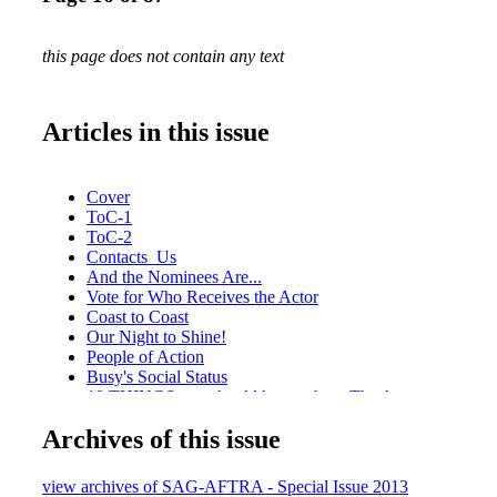
this page does not contain any text
Articles in this issue
Cover
ToC-1
ToC-2
Contacts_Us
And the Nominees Are...
Vote for Who Receives the Actor
Coast to Coast
Our Night to Shine!
People of Action
Busy's Social Status
10 THINGS you should know about The Actor statuette.
Putting It Together
Archives of this issue
Going Once, Going Twice
How Corporate Partnerships Make A Difference
Honoring a Legacy
view archives of SAG-AFTRA - Special Issue 2013
SNAPSHOT: A look at past recipients of the Life Achiev