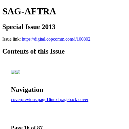
SAG-AFTRA
Special Issue 2013
Issue link:
https://digital.copcomm.com/i/100802
Contents of this Issue
Navigation
cover
previous page
16
next page
back cover
Page 16 of 87