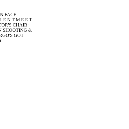
ON FACE
L E N T M E E T
TOR'S CHAIR:
N SHOOTING &
RGO'S GOT
6