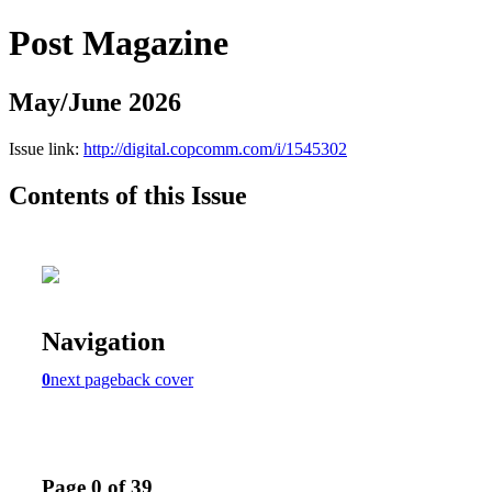
Post Magazine
May/June 2026
Issue link:
http://digital.copcomm.com/i/1545302
Contents of this Issue
Navigation
0
next page
back cover
Page 0 of 39