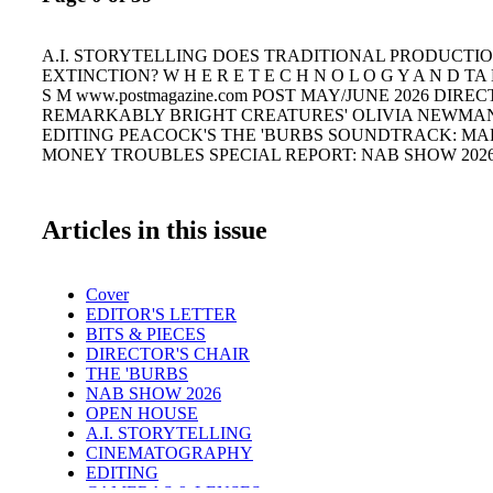
A.I. STORYTELLING DOES TRADITIONAL PRODUCTI
EXTINCTION? W H E R E T E C H N O L O G Y A N D TA 
S M www.postmagazine.com POST MAY/JUNE 2026 DIREC
REMARKABLY BRIGHT CREATURES' OLIVIA NEWMA
EDITING PEACOCK'S THE 'BURBS SOUNDTRACK: MA
MONEY TROUBLES SPECIAL REPORT: NAB SHOW 202
Articles in this issue
Cover
EDITOR'S LETTER
BITS & PIECES
DIRECTOR'S CHAIR
THE 'BURBS
NAB SHOW 2026
OPEN HOUSE
A.I. STORYTELLING
CINEMATOGRAPHY
EDITING
CAMERAS & LENSES