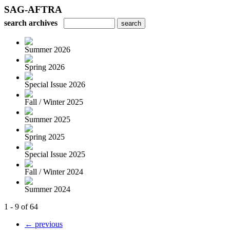
SAG-AFTRA
search archives
Summer 2026
Spring 2026
Special Issue 2026
Fall / Winter 2025
Summer 2025
Spring 2025
Special Issue 2025
Fall / Winter 2024
Summer 2024
1 - 9 of 64
← previous