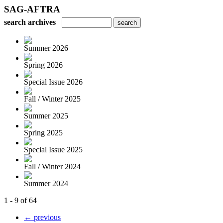
SAG-AFTRA
search archives
Summer 2026
Spring 2026
Special Issue 2026
Fall / Winter 2025
Summer 2025
Spring 2025
Special Issue 2025
Fall / Winter 2024
Summer 2024
1 - 9 of 64
← previous